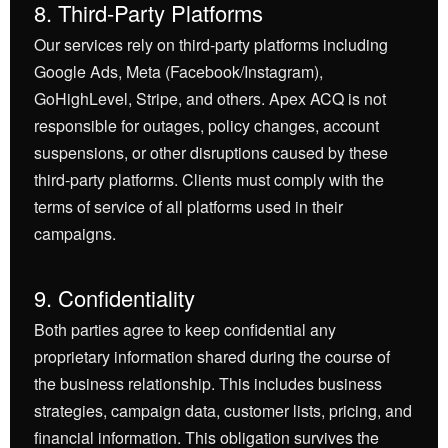
8. Third-Party Platforms
Our services rely on third-party platforms including
Google Ads, Meta (Facebook/Instagram),
GoHighLevel, Stripe, and others. Apex ACQ is not
responsible for outages, policy changes, account
suspensions, or other disruptions caused by these
third-party platforms. Clients must comply with the
terms of service of all platforms used in their
campaigns.
9. Confidentiality
Both parties agree to keep confidential any
proprietary information shared during the course of
the business relationship. This includes business
strategies, campaign data, customer lists, pricing, and
financial information. This obligation survives the