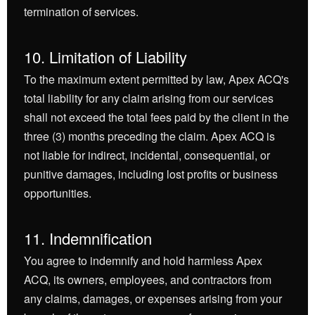
termination of services.
10. Limitation of Liability
To the maximum extent permitted by law, Apex ACQ's
total liability for any claim arising from our services
shall not exceed the total fees paid by the client in the
three (3) months preceding the claim. Apex ACQ is
not liable for indirect, incidental, consequential, or
punitive damages, including lost profits or business
opportunities.
11. Indemnification
You agree to indemnify and hold harmless Apex
ACQ, its owners, employees, and contractors from
any claims, damages, or expenses arising from your