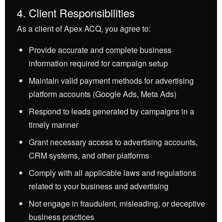
4. Client Responsibilities
As a client of Apex ACQ, you agree to:
Provide accurate and complete business
information required for campaign setup
Maintain valid payment methods for advertising
platform accounts (Google Ads, Meta Ads)
Respond to leads generated by campaigns in a
timely manner
Grant necessary access to advertising accounts,
CRM systems, and other platforms
Comply with all applicable laws and regulations
related to your business and advertising
Not engage in fraudulent, misleading, or deceptive
business practices