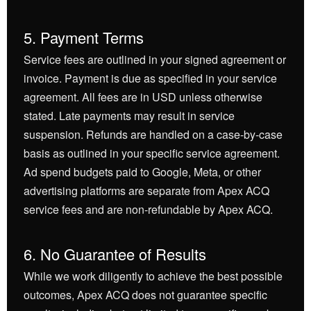
5. Payment Terms
Service fees are outlined in your signed agreement or
invoice. Payment is due as specified in your service
agreement. All fees are in USD unless otherwise
stated. Late payments may result in service
suspension. Refunds are handled on a case-by-case
basis as outlined in your specific service agreement.
Ad spend budgets paid to Google, Meta, or other
advertising platforms are separate from Apex ACQ
service fees and are non-refundable by Apex ACQ.
6. No Guarantee of Results
While we work diligently to achieve the best possible
outcomes, Apex ACQ does not guarantee specific