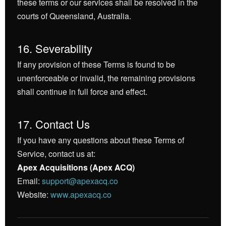
these terms or our services shall be resolved in the
courts of Queensland, Australia.
16. Severability
If any provision of these Terms is found to be
unenforceable or invalid, the remaining provisions
shall continue in full force and effect.
17. Contact Us
If you have any questions about these Terms of
Service, contact us at:
Apex Acquisitions (Apex ACQ)
Email:
support@apexacq.co
Website:
www.apexacq.co