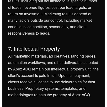
results, including but not limited to: a specific number
of leads, revenue figures, cost-per-lead targets, or
return on investment. Marketing results depend on
many factors outside our control, including market
conditions, competition, seasonality, and client
responsiveness to leads.
7. Intellectual Property
All marketing materials, ad creatives, landing pages,
automation workflows, and other deliverables created
by Apex ACQ remain our intellectual property until the
client's account is paid in full. Upon full payment,
clients receive a license to use deliverables for their
business. Proprietary systems, templates, and
methodologies remain the property of Apex ACQ.