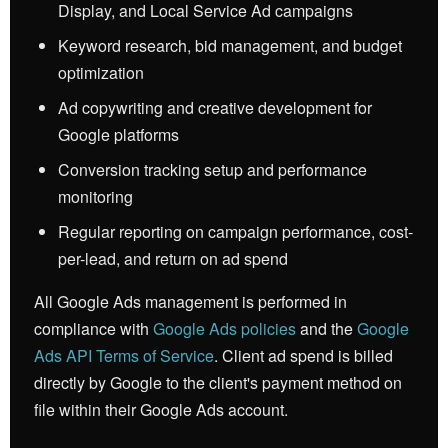
Display, and Local Service Ad campaigns
Keyword research, bid management, and budget
optimization
Ad copywriting and creative development for
Google platforms
Conversion tracking setup and performance
monitoring
Regular reporting on campaign performance, cost-
per-lead, and return on ad spend
All Google Ads management is performed in
compliance with
Google Ads policies
and the
Google
Ads API Terms of Service
. Client ad spend is billed
directly by Google to the client's payment method on
file within their Google Ads account.