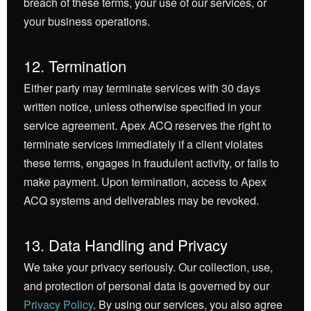
breach of these terms, your use of our services, or
your business operations.
12. Termination
Either party may terminate services with 30 days
written notice, unless otherwise specified in your
service agreement. Apex ACQ reserves the right to
terminate services immediately if a client violates
these terms, engages in fraudulent activity, or fails to
make payment. Upon termination, access to Apex
ACQ systems and deliverables may be revoked.
13. Data Handling and Privacy
We take your privacy seriously. Our collection, use,
and protection of personal data is governed by our
Privacy Policy
. By using our services, you also agree