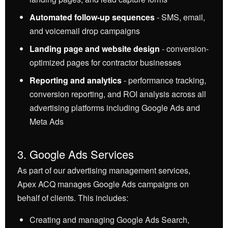
Automated follow-up sequences
- SMS, email,
and voicemail drop campaigns
Landing page and website design
- conversion-
optimized pages for contractor businesses
Reporting and analytics
- performance tracking,
conversion reporting, and ROI analysis across all
advertising platforms including Google Ads and
Meta Ads
3. Google Ads Services
As part of our advertising management services,
Apex ACQ manages Google Ads campaigns on
behalf of clients. This includes:
Creating and managing Google Ads Search,