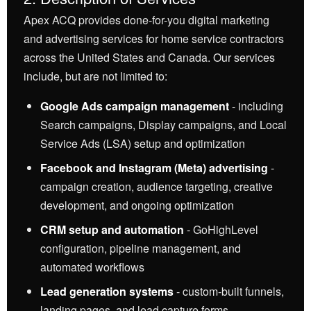
Apex ACQ provides done-for-you digital marketing
and advertising services for home service contractors
across the United States and Canada. Our services
include, but are not limited to:
Google Ads campaign management
- including
Search campaigns, Display campaigns, and Local
Service Ads (LSA) setup and optimization
Facebook and Instagram (Meta) advertising
-
campaign creation, audience targeting, creative
development, and ongoing optimization
CRM setup and automation
- GoHighLevel
configuration, pipeline management, and
automated workflows
Lead generation systems
- custom-built funnels,
landing pages, and lead capture forms