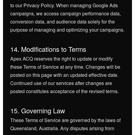
to our Privacy Policy. When managing Google Ads
campaigns, we access campaign performance data,
conversion data, and audience data solely for the
purpose of managing and optimizing your campaigns.
14. Modifications to Terms
Apex ACQ reserves the right to update or modify
these Terms of Service at any time. Changes will be
posted on this page with an updated effective date.
Continued use of our services after changes are
posted constitutes acceptance of the revised terms.
15. Governing Law
These Terms of Service are governed by the laws of
Queensland, Australia. Any disputes arising from