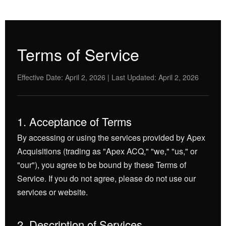
Terms of Service
Effective Date: April 2, 2026 | Last Updated: April 2, 2026
1. Acceptance of Terms
By accessing or using the services provided by Apex
Acquisitions (trading as "Apex ACQ," "we," "us," or
"our"), you agree to be bound by these Terms of
Service. If you do not agree, please do not use our
services or website.
2. Description of Services