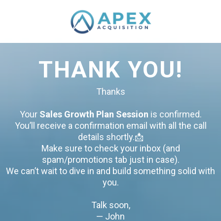
THANK YOU!
Thanks
Your
Sales Growth Plan Session
is confirmed.
You’ll receive a confirmation email with all the call
details shortly.📩
Make sure to check your inbox (and
spam/promotions tab just in case).
We can’t wait to dive in and build something solid with
you.
Talk soon,
— John