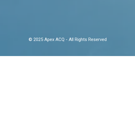
© 2025 Apex ACQ - All Rights Reserved